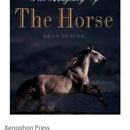
Xenophon Press