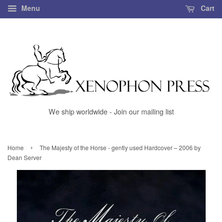
Menu
Cart
We ship worldwide - Join our mailing list
›
Home
The Majesty of the Horse - gently used Hardcover – 2006 by
Dean Server