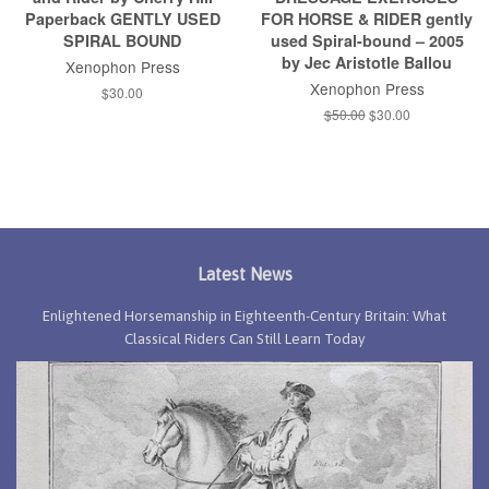
Paperback GENTLY USED
FOR HORSE & RIDER gently
SPIRAL BOUND
used Spiral-bound – 2005
by Jec Aristotle Ballou
Xenophon Press
Xenophon Press
Regular
$30.00
price
Regular
$50.00
Sale
$30.00
price
price
Latest News
Enlightened Horsemanship in Eighteenth-Century Britain: What
Classical Riders Can Still Learn Today