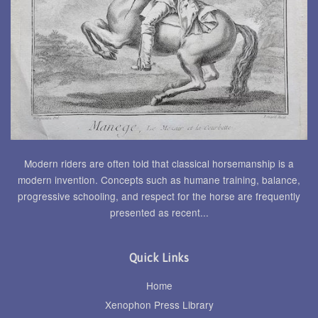
Modern riders are often told that classical horsemanship is a
modern invention. Concepts such as humane training, balance,
progressive schooling, and respect for the horse are frequently
presented as recent...
Quick Links
Home
Xenophon Press Library