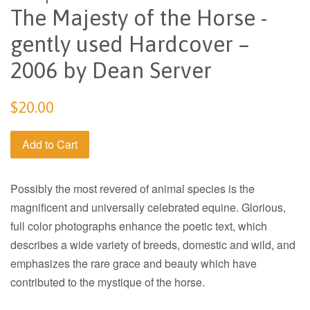
The Majesty of the Horse -
gently used Hardcover –
2006 by Dean Server
Regular
$20.00
price
Add to Cart
Possibly the most revered of animal species is the
magnificent and universally celebrated equine. Glorious,
full color photographs enhance the poetic text, which
describes a wide variety of breeds, domestic and wild, and
emphasizes the rare grace and beauty which have
contributed to the mystique of the horse.