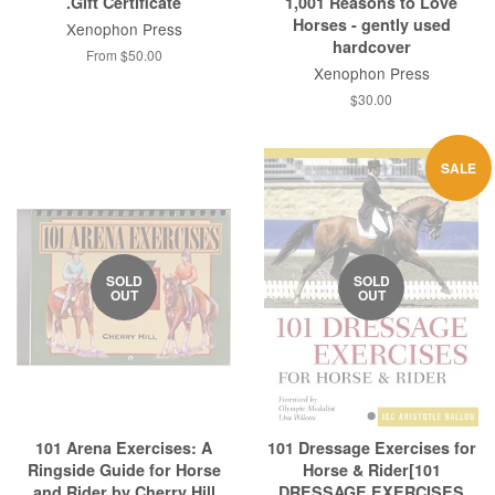
.Gift Certificate
1,001 Reasons to Love
Horses - gently used
Xenophon Press
hardcover
From $50.00
Xenophon Press
Regular
$30.00
price
SALE
SOLD
SOLD
OUT
OUT
101 Arena Exercises: A
101 Dressage Exercises for
Ringside Guide for Horse
Horse & Rider[101
and Rider by Cherry Hill
DRESSAGE EXERCISES