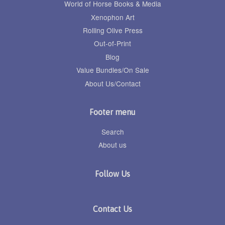
World of Horse Books & Media
Xenophon Art
Rolling Olive Press
Out-of-Print
Blog
Value Bundles/On Sale
About Us/Contact
Footer menu
Search
About us
Follow Us
Contact Us